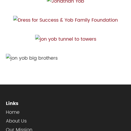
Links
Home
About Us
Our Mission