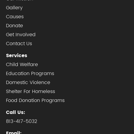
Gallery
Causes
Donate
Get Involved
Contact Us
Services
Child Welfare
Education Programs
Domestic Violence
Shelter For Homeless
Food Donation Programs
Call Us:
813-417-5032
Email: