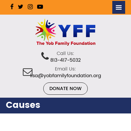
Call Us:
813-417-5032
Email Us:
lisa@yobfamilyfoundation.org
DONATE NOW
Causes