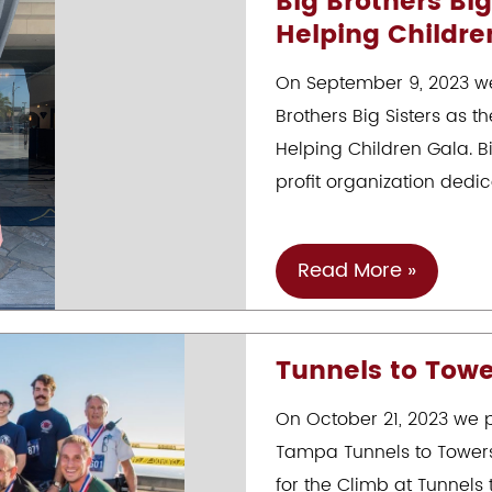
Big Brothers Big
Helping Childre
10th
Annual
On September 9, 2023 we
Christmas
Brothers Big Sisters as t
Event
Helping Children Gala. B
profit organization dedi
Big
Read More »
Brothers
Big
Tunnels to Tower
Sisters
25th
On October 21, 2023 we p
Annual
Tampa Tunnels to Towers
Art
for the Climb at Tunnels