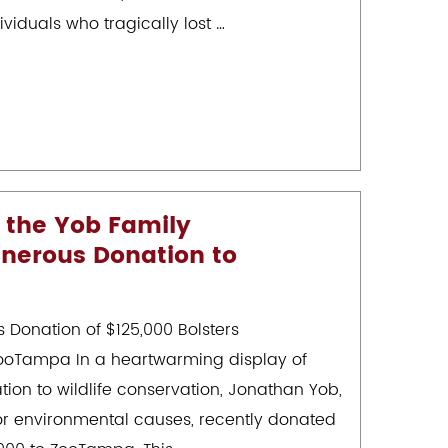
iduals who tragically lost …
 the Yob Family
nerous Donation to
 Donation of $125,000 Bolsters
 ZooTampa In a heartwarming display of
ion to wildlife conservation, Jonathan Yob,
r environmental causes, recently donated