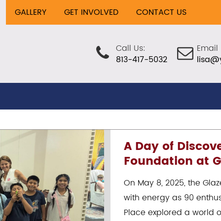
GALLERY
GET INVOLVED
CONTACT US
Call Us:
Email 
813-417-5032
lisa@
A Day of Discov
Foundation at G
On May 8, 2025, the Gla
with energy as 90 enthus
Place explored a world o