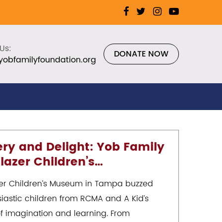
Us:
DONATE NOW
yobfamilyfoundation.org
ery and Delight: Yob Family
lazer Children’s…
zer Children’s Museum in Tampa buzzed
iastic children from RCMA and A Kid’s
f imagination and learning. From