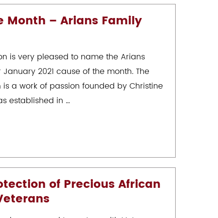
e Month – Arians Family
on is very pleased to name the Arians
r January 2021 cause of the month. The
 is a work of passion founded by Christine
s established in …
ection of Precious African
 Veterans