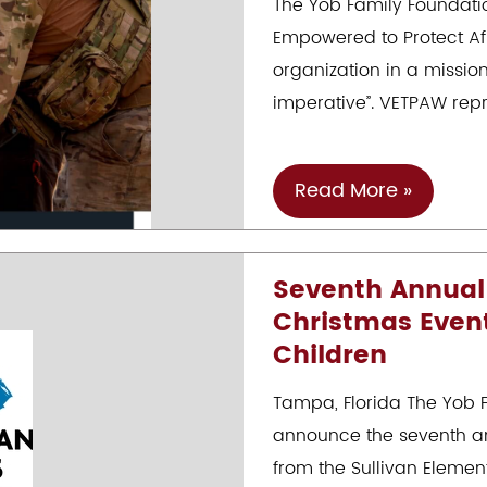
The Yob Family Foundatio
Arians
Empowered to Protect Afri
Family
organization in a missio
Foundation
imperative”. VETPAW repr
VETPAW-
Read More »
The
Protection
Seventh Annual
Of
Christmas Event
Precious
Children
African
Wildlife
Tampa, Florida The Yob F
By
announce the seventh an
U.S.
from the Sullivan Elemen
Veterans