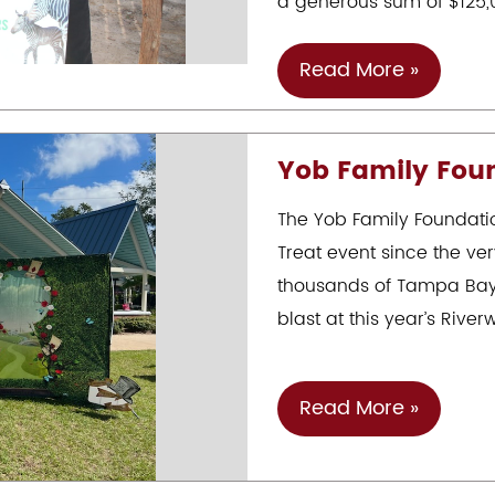
a generous sum of $125,
Jonathan
Read More »
Yob
&
Yob Family Foun
The
Yob
The Yob Family Foundation
Family
Treat event since the ver
Foundation’s
thousands of Tampa Bay 
Generous
blast at this year’s Riverw
Donation
To
ZooTampa
Yob
Read More »
Family
Foundation