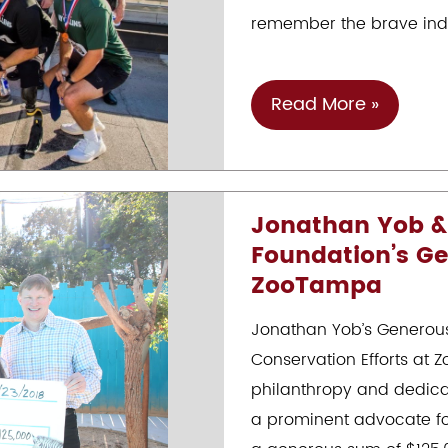
Of
remember the brave indiv
Helping
Children
Gala
Tunnels
Read More »
To
Towers
:
Jonathan Yob &
October
Foundation’s Ge
21.
ZooTampa
2023
Jonathan Yob’s Generous
Conservation Efforts at
philanthropy and dedicat
a prominent advocate fo