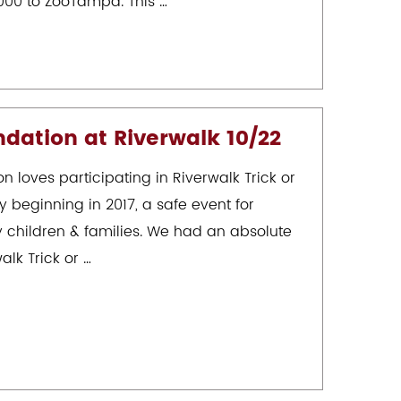
000 to ZooTampa. This …
dation at Riverwalk 10/22
 loves participating in Riverwalk Trick or
y beginning in 2017, a safe event for
children & families. We had an absolute
alk Trick or …