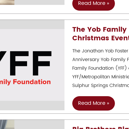
Museum
Kesha’s
Read More »
Inspiring
Journey
The Yob Family
With
Christmas Even
The
Jonathan
The Jonathan Yob Foster
Yob
Anniversary Yob Family 
Foster
Family Foundation (YFF) 
Care
YFF/Metropolitan Ministr
To
Sulphur Springs Christm
Success
Scholarship
The
Read More »
Yob
Family
Foundation