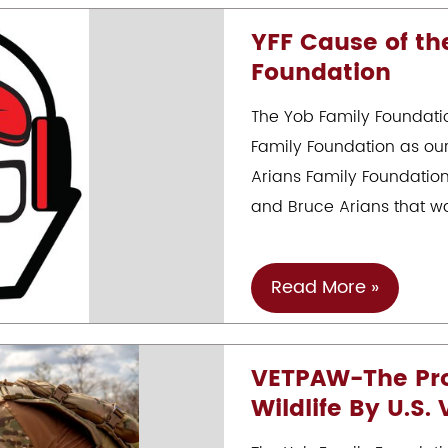
At
YFF Cause of th
Riverwalk
Foundation
10/22
The Yob Family Foundati
Family Foundation as ou
Arians Family Foundation
and Bruce Arians that wa
YFF
Read More »
Cause
Of
VETPAW-The Prot
The
Wildlife By U.S.
Month
–