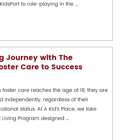
KidsPort to role-playing in the …
ng Journey with The
oster Care to Success
n foster care reaches the age of 18, they are
d independently, regardless of their
ational status. At A Kid’s Place, we take
t Living Program designed …