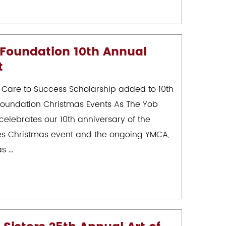
 Foundation 10th Annual
t
 Care to Success Scholarship added to 10th
Foundation Christmas Events As The Yob
celebrates our 10th anniversary of the
ies Christmas event and the ongoing YMCA,
as …