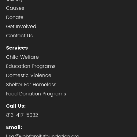
Causes
Donate
Get Involved
Contact Us
Services
Child Welfare
Education Programs
Domestic Violence
Shelter For Homeless
Food Donation Programs
Call Us:
813-417-5032
Email:
lisa@yobfamilyfoundation.org