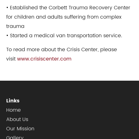
• Established the Corbett Trauma Recovery Center
for children and adults suffering from complex
trauma
• Started a medical van transportation service.
To read more about the Crisis Center, please
visit
www.crisiscenter.com
Links
Home
About Us
Our Mission
Gallery