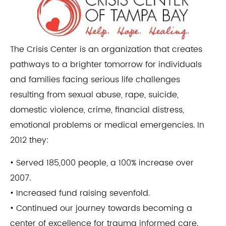
The Crisis Center is an organization that creates
pathways to a brighter tomorrow for individuals
and families facing serious life challenges
resulting from sexual abuse, rape, suicide,
domestic violence, crime, financial distress,
emotional problems or medical emergencies. In
2012 they:
• Served 185,000 people, a 100% increase over
2007.
• Increased fund raising sevenfold.
• Continued our journey towards becoming a
center of excellence for trauma informed care.