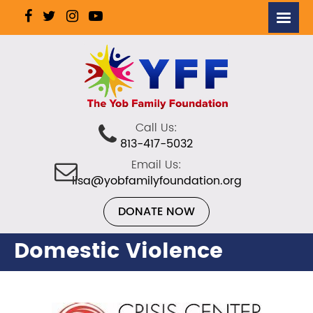
Call Us:
813-417-5032
Email Us:
lisa@yobfamilyfoundation.org
DONATE NOW
Domestic Violence