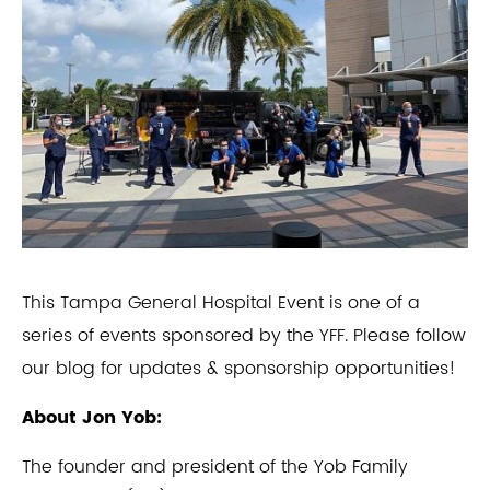
This Tampa General Hospital Event is one of a
series of events sponsored by the YFF. Please follow
our blog for updates & sponsorship opportunities!
About Jon Yob:
The founder and president of the Yob Family