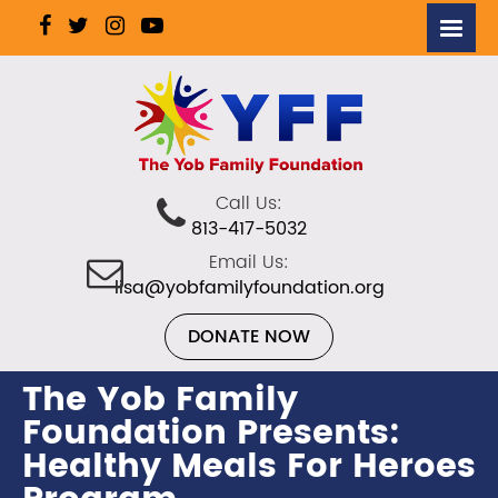
Call Us:
813-417-5032
Email Us:
lisa@yobfamilyfoundation.org
DONATE NOW
The Yob Family
Foundation Presents:
Healthy Meals For Heroes