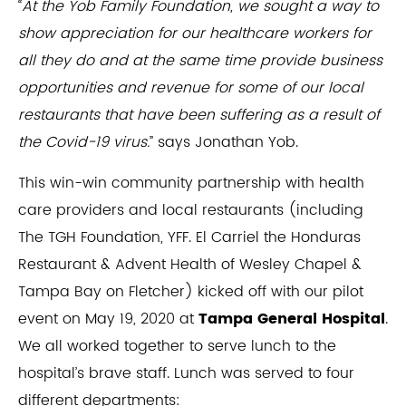
“
At the Yob Family Foundation, we sought a way to
show appreciation for our healthcare workers for
all they do and at the same time provide business
opportunities and revenue for some of our local
restaurants that have been suffering as a result of
the Covid-19 virus.
” says Jonathan Yob.
This win-win community partnership with health
care providers and local restaurants (including
The TGH Foundation, YFF. El Carriel the Honduras
Restaurant & Advent Health of Wesley Chapel &
Tampa Bay on Fletcher) kicked off with our pilot
event on May 19, 2020 at
Tampa General Hospital
.
We all worked together to serve lunch to the
hospital’s brave staff. Lunch was served to four
different departments: