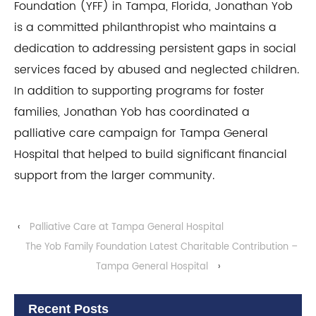
Foundation (YFF) in Tampa, Florida, Jonathan Yob
is a committed philanthropist who maintains a
dedication to addressing persistent gaps in social
services faced by abused and neglected children.
In addition to supporting programs for foster
families, Jonathan Yob has coordinated a
palliative care campaign for Tampa General
Hospital that helped to build significant financial
support from the larger community.
‹
Palliative Care at Tampa General Hospital
The Yob Family Foundation Latest Charitable Contribution –
Tampa General Hospital
›
Recent Posts