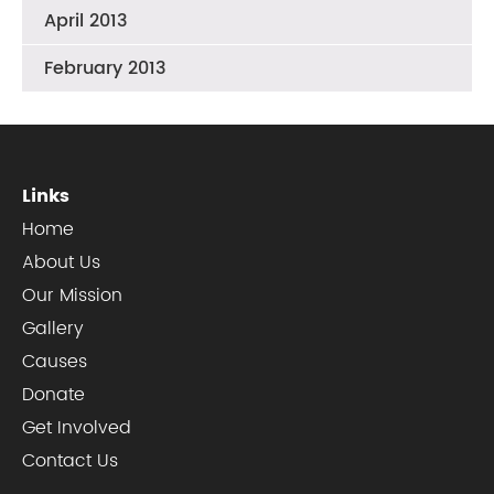
April 2013
February 2013
Links
Home
About Us
Our Mission
Gallery
Causes
Donate
Get Involved
Contact Us