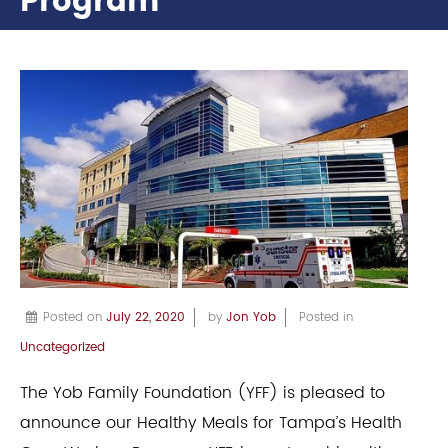
Program
Posted on
July 22, 2020
by
Jon Yob
Posted in
Uncategorized
The Yob Family Foundation (YFF) is pleased to
announce our Healthy Meals for Tampa’s Health