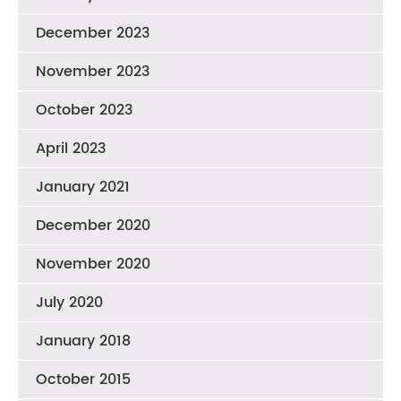
December 2023
November 2023
October 2023
April 2023
January 2021
December 2020
November 2020
July 2020
January 2018
October 2015