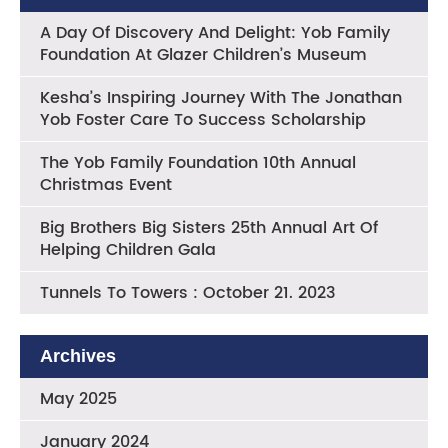
A Day Of Discovery And Delight: Yob Family
Foundation At Glazer Children’s Museum
Kesha’s Inspiring Journey With The Jonathan
Yob Foster Care To Success Scholarship
The Yob Family Foundation 10th Annual
Christmas Event
Big Brothers Big Sisters 25th Annual Art Of
Helping Children Gala
Tunnels To Towers : October 21. 2023
Archives
May 2025
January 2024