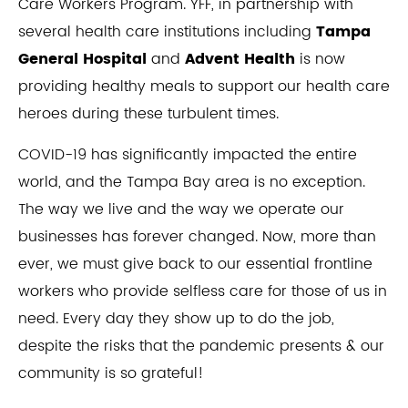
Care Workers Program. YFF, in partnership with
several health care institutions including
Tampa
General Hospital
and
Advent Health
is now
providing healthy meals to support our health care
heroes during these turbulent times.
COVID-19 has significantly impacted the entire
world, and the Tampa Bay area is no exception.
The way we live and the way we operate our
businesses has forever changed. Now, more than
ever, we must give back to our essential frontline
workers who provide selfless care for those of us in
need. Every day they show up to do the job,
despite the risks that the pandemic presents & our
community is so grateful!