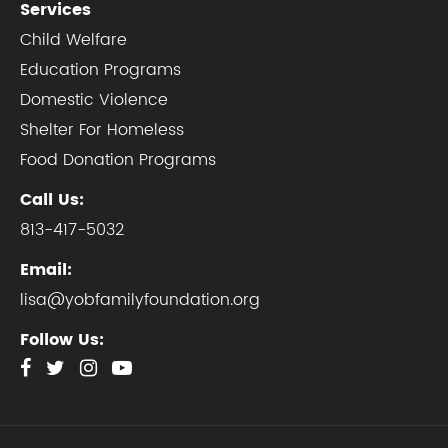
Services
Child Welfare
Education Programs
Domestic Violence
Shelter For Homeless
Food Donation Programs
Call Us:
813-417-5032
Email:
lisa@yobfamilyfoundation.org
Follow Us: