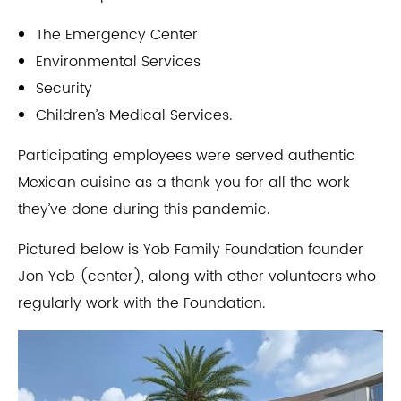
The Emergency Center
Environmental Services
Security
Children’s Medical Services.
Participating employees were served authentic
Mexican cuisine as a thank you for all the work
they’ve done during this pandemic.
Pictured below is Yob Family Foundation founder
Jon Yob (center), along with other volunteers who
regularly work with the Foundation.