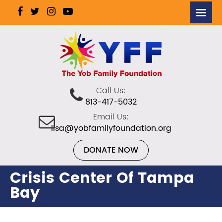
Call Us:
813-417-5032
Email Us:
lisa@yobfamilyfoundation.org
DONATE NOW
Crisis Center Of Tampa
Bay