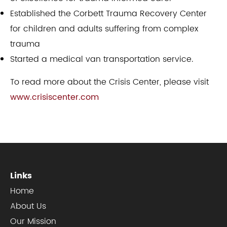
Established the Corbett Trauma Recovery Center
for children and adults suffering from complex
trauma
Started a medical van transportation service.​
To read more about the Crisis Center, please visit
www.crisiscenter.com
Links
Home
About Us
Our Mission