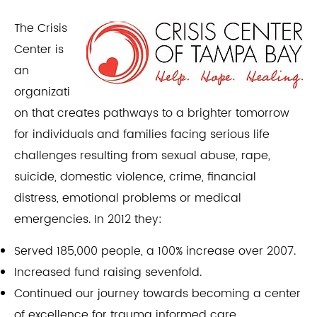
The Crisis
Center is
an
organizati
on that creates pathways to a brighter tomorrow
for individuals and families facing serious life
challenges resulting from sexual abuse, rape,
suicide, domestic violence, crime, financial
distress, emotional problems or medical
emergencies. In 2012 they:​
Served 185,000 people, a 100% increase over 2007.
Increased fund raising sevenfold.
Continued our journey towards becoming a center
of excellence for trauma informed care.