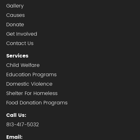
Gallery
Causes
Donate
Get Involved
Contact Us
Services
Child Welfare
Education Programs
Domestic Violence
Shelter For Homeless
Food Donation Programs
Call Us:
813-417-5032
Email: