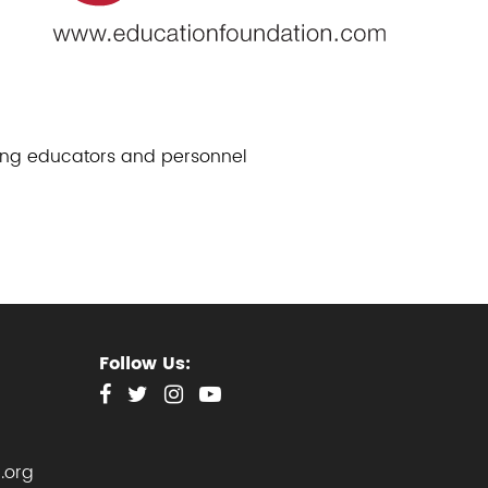
ding educators and personnel
Follow Us:
.org