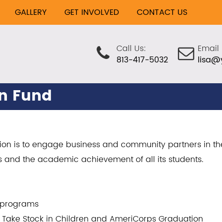
GALLERY
GET INVOLVED
CONTACT US
Call Us:
Email 
813-417-5032
lisa@
on Fund
sion is to engage business and community partners in th
s and the academic achievement of all its students.
p programs
th Take Stock in Children and AmeriCorps Graduation