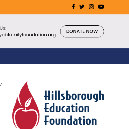
Us:
DONATE NOW
yobfamilyfoundation.org
e