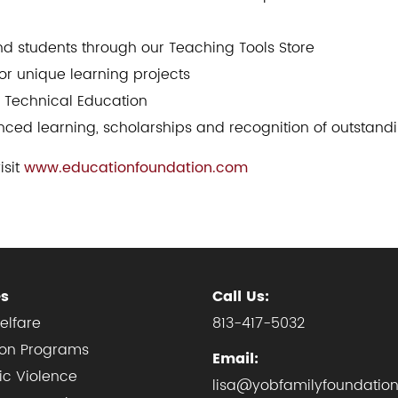
and students through our Teaching Tools Store
or unique learning projects
d Technical Education
ced learning, scholarships and recognition of outstan
isit
www.educationfoundation.com
es
Call Us:
elfare
813-417-5032
ion Programs
Email:
c Violence
lisa@yobfamilyfoundation