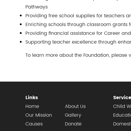
Pathways
Providing free school supplies for teachers 
Enriching schools through classroom grants f
Providing financial assistance for Career an
Supporting teacher excellence through enhan
To learn more about the Foundation, please v
Links
Servic
Home
About Us
Child W
Our Mission
Gallery
Educat
Causes
Donate
Domesti