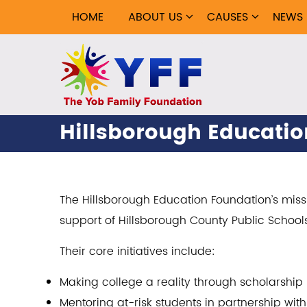
HOME
ABOUT US
CAUSES
NEWS
Hillsborough Educati
The Hillsborough Education Foundation’s mis
support of Hillsborough County Public School
Their core initiatives include:
Making college a reality through scholarshi
Mentoring at-risk students in partnership wi