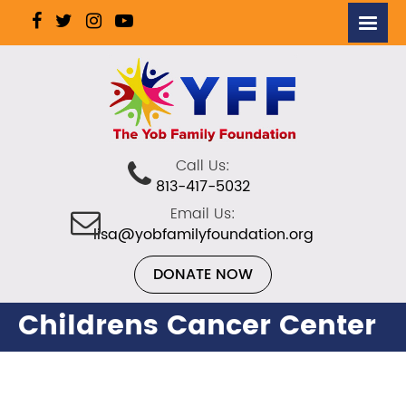
Call Us:
813-417-5032
Email Us:
lisa@yobfamilyfoundation.org
DONATE NOW
Childrens Cancer Center