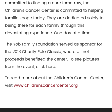
committed to finding a cure tomorrow, the
Children’s Cancer Center is committed to helping
families cope today. They are dedicated solely to
being there for each family through this
devastating experience. One day at a time.​
​The Yob Family Foundation served as sponsor for
the 2013 Charity Polo Classic, where all net
proceeds benefitted the center. To see pictures
from the event, click here.
​To read more about the Children’s Cancer Center,
visit
www.childrenscancercenter.org