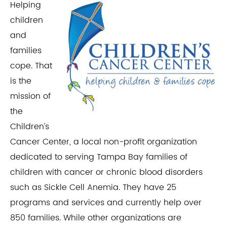
Helping
children
and
families
cope. That
is the
mission of
the
Children’s
Cancer Center, a local non-profit organization
dedicated to serving Tampa Bay families of
children with cancer or chronic blood disorders
such as Sickle Cell Anemia. They have 25
programs and services and currently help over
850 families. While other organizations are