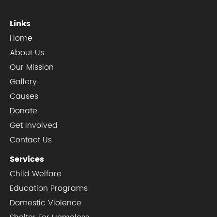
Links
Home
About Us
Our Mission
Gallery
Causes
Donate
Get Involved
Contact Us
Services
Child Welfare
Education Programs
Domestic Violence