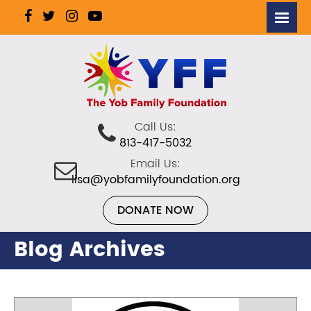
Call Us:
813-417-5032
Email Us:
lisa@yobfamilyfoundation.org
DONATE NOW
Blog Archives