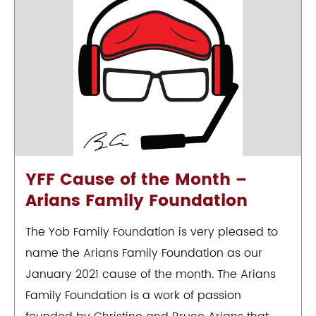
YFF Cause of the Month –
Arians Family Foundation
The Yob Family Foundation is very pleased to
name the Arians Family Foundation as our
January 2021 cause of the month. The Arians
Family Foundation is a work of passion