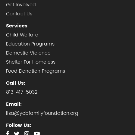
Get Involved
Contact Us
Services
Child Welfare
Education Programs
Domestic Violence
Shelter For Homeless
Food Donation Programs
Call Us:
813-417-5032
Email:
lisa@yobfamilyfoundation.org
Follow Us: