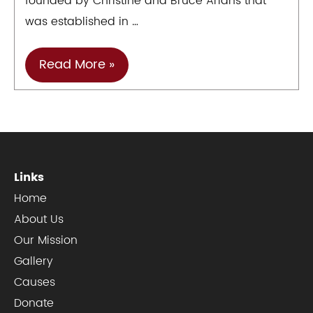
founded by Christine and Bruce Arians that
was established in …
YFF
Read More »
Cause
Of
The
Month
–
Links
Arians
Home
Family
About Us
Foundation
Our Mission
Gallery
Causes
Donate